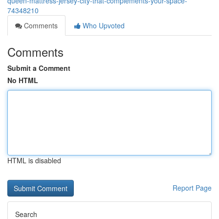
queen-mattress-jersey-city-that-complements-your-space-
74348210
Comments
Who Upvoted
Comments
Submit a Comment
No HTML
HTML is disabled
Report Page
Search