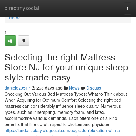
Home
directmysocial
Togg
navi
Home
1
Selecting the right Mattress
Store NJ for your unique sleep
style made easy
danielgz9517
263 days ago
News
Discuss
Checking Out Various Bed Mattress Types: What to Think about
When Acquiring for Optimum Comfort Selecting the right bed
mattress can considerably influence sleep quality. Numerous
types, such as innerspring, memory foam, and latex,
accommodate various demands. Each offers one-of-a-kind
benefits that line up with specific choices and physique.
https://landenzcbay.blogocial.com/upgrade-relaxation-with-a-