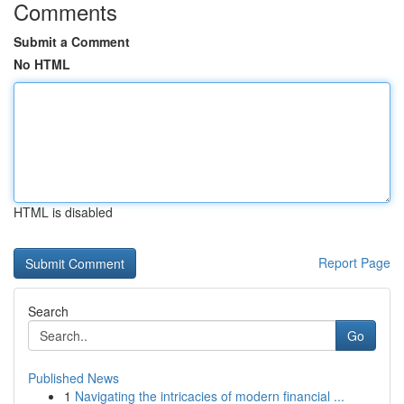
Comments
Submit a Comment
No HTML
HTML is disabled
Report Page
Search
Go
Published News
1
Navigating the intricacies of modern financial ...