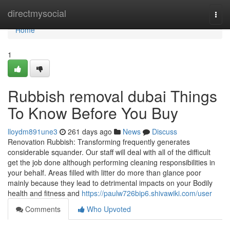
Home
directmysocial
Togg
navi
Home
1
Rubbish removal dubai Things
To Know Before You Buy
lloydm891une3
261 days ago
News
Discuss
Renovation Rubbish: Transforming frequently generates
considerable squander. Our staff will deal with all of the difficult
get the job done although performing cleaning responsibilities in
your behalf. Areas filled with litter do more than glance poor
mainly because they lead to detrimental impacts on your Bodily
health and fitness and
https://paulw726bip6.shivawiki.com/user
Comments
Who Upvoted