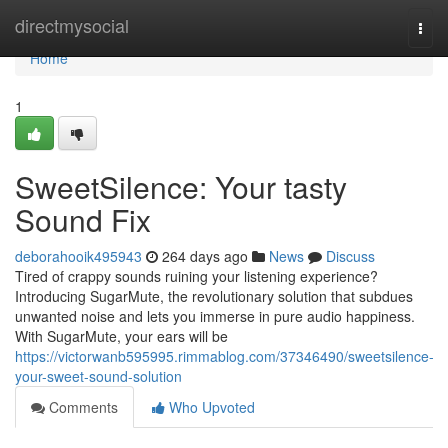
Home
directmysocial
Togg
navi
Home
1
SweetSilence: Your tasty
Sound Fix
deborahooik495943
264 days ago
News
Discuss
Tired of crappy sounds ruining your listening experience?
Introducing SugarMute, the revolutionary solution that subdues
unwanted noise and lets you immerse in pure audio happiness.
With SugarMute, your ears will be
https://victorwanb595995.rimmablog.com/37346490/sweetsilence-
your-sweet-sound-solution
Comments
Who Upvoted