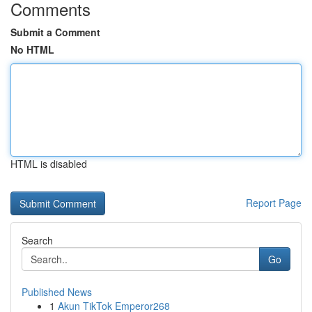
Comments
Submit a Comment
No HTML
HTML is disabled
Report Page
Search
Go
Published News
1
Akun TikTok Emperor268