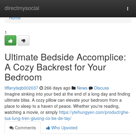
Home
directmysocial
Togg
navi
Home
1
Ultimate Bedside Accomplice:
A Cozy Backrest for Your
Bedroom
tiffanylsqb002037
266 days ago
News
Discuss
Imagine sinking into your bed at the end of a long day and finding
ultimate bliss. A cozy pillow can elevate your bedroom from a
place to sleep to a haven of peace. Whether you're reading,
watching a movie, or simply
https://ytehungyen.com/product/ghe-
tua-lung-tren-giuong-co-be-de-tay/
Comments
Who Upvoted