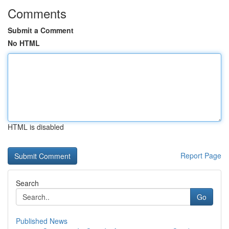
Comments
Submit a Comment
No HTML
HTML is disabled
Report Page
Search
Go
Published News