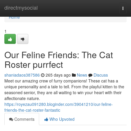
Home
directmysocial
Togg
navi
Home
1
Our Feline Friends: The Cat
Roster purrfect
shaniadaos387586
265 days ago
News
Discuss
Meet our amazing crew of furry companions! These cat has a
unique personality and a tale to tell. From the playful kitten to the
seasoned senior, they are all waiting to win your heart with their
affectionate nature.
https://royezau091280.bloginder.com/39041210/our-feline-
friends-the-cat-roster-fantastic
Comments
Who Upvoted