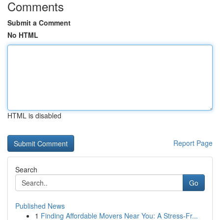
Comments
Submit a Comment
No HTML
HTML is disabled
Report Page
Search
Go
Published News
1
Finding Affordable Movers Near You: A Stress-Fr...