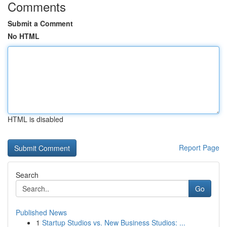
Comments
Submit a Comment
No HTML
HTML is disabled
Report Page
Search
Go
Published News
1
Startup Studios vs. New Business Studios: ...