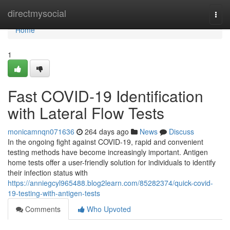
Home
directmysocial
Togg
navi
Home
1
Fast COVID-19 Identification
with Lateral Flow Tests
monicamnqn071636
264 days ago
News
Discuss
In the ongoing fight against COVID-19, rapid and convenient
testing methods have become increasingly important. Antigen
home tests offer a user-friendly solution for individuals to identify
their infection status with
https://anniegcyl965488.blog2learn.com/85282374/quick-covid-
19-testing-with-antigen-tests
Comments
Who Upvoted