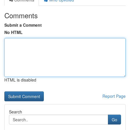
Comments
Submit a Comment
No HTML
HTML is disabled
Report Page
Search
Go