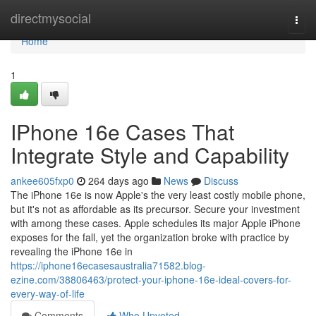
Home
directmysocial
Togg
navi
Home
1
IPhone 16e Cases That
Integrate Style and Capability
ankee605fxp0
264 days ago
News
Discuss
The iPhone 16e is now Apple's the very least costly mobile phone,
but it's not as affordable as its precursor. Secure your investment
with among these cases. Apple schedules its major Apple iPhone
exposes for the fall, yet the organization broke with practice by
revealing the iPhone 16e in
https://iphone16ecasesaustralia71582.blog-
ezine.com/38806463/protect-your-iphone-16e-ideal-covers-for-
every-way-of-life
Comments
Who Upvoted