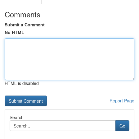
Comments
Submit a Comment
No HTML
HTML is disabled
Report Page
Search
Go