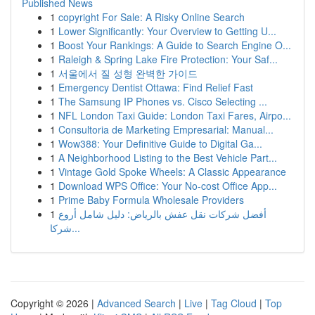
Published News
1
copyright For Sale: A Risky Online Search
1
Lower Significantly: Your Overview to Getting U...
1
Boost Your Rankings: A Guide to Search Engine O...
1
Raleigh & Spring Lake Fire Protection: Your Saf...
1
서울에서 질 성형 완벽한 가이드
1
Emergency Dentist Ottawa: Find Relief Fast
1
The Samsung IP Phones vs. Cisco Selecting ...
1
NFL London Taxi Guide: London Taxi Fares, Airpo...
1
Consultoria de Marketing Empresarial: Manual...
1
Wow388: Your Definitive Guide to Digital Ga...
1
A Neighborhood Listing to the Best Vehicle Part...
1
Vintage Gold Spoke Wheels: A Classic Appearance
1
Download WPS Office: Your No-cost Office App...
1
Prime Baby Formula Wholesale Providers
1
أفضل شركات نقل عفش بالرياض: دليل شامل أروع
شركا...
Copyright © 2026 |
Advanced Search
|
Live
|
Tag Cloud
|
Top