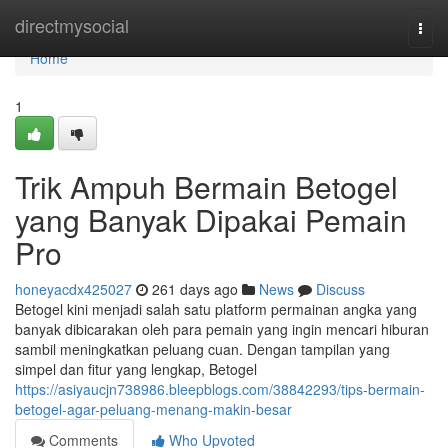
Home
directmysocial
Togg
navi
Home
1
Trik Ampuh Bermain Betogel
yang Banyak Dipakai Pemain
Pro
honeyacdx425027
261 days ago
News
Discuss
Betogel kini menjadi salah satu platform permainan angka yang
banyak dibicarakan oleh para pemain yang ingin mencari hiburan
sambil meningkatkan peluang cuan. Dengan tampilan yang
simpel dan fitur yang lengkap, Betogel
https://asiyaucjn738986.bleepblogs.com/38842293/tips-bermain-
betogel-agar-peluang-menang-makin-besar
Comments
Who Upvoted