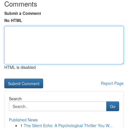
Comments
Submit a Comment
No HTML
HTML is disabled
Report Page
Search
Go
Published News
1
The Silent Echo: A Psychological Thriller You W...