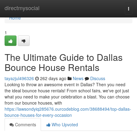
Home
directmysocial
Togg
navi
Home
1
The Ultimate Guide to Dallas
Bounce House Rentals
tayazjul496326
262 days ago
News
Discuss
Looking to throw an awesome event in Dallas? Then you need
the ideal bounce house rentals! From school fairs, we've got just
what you need to make your celebration a blast. You can choose
from our bounce houses, with
https://lawsondyiq285676.ourcodeblog.com/38688494/top-dallas-
bounce-houses-for-every-occasion
Comments
Who Upvoted