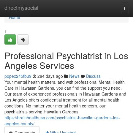
Home
directmysocial
Togg
navi
Home
1
Professional Psychiatrist in Los
Angeles Services
popex245fbu9
264 days ago
News
Discuss
Your mental health matters, and with professional Mental Health
Care in Hawaiian Gardens, you can find the support you need.
Our team of experienced professionals in Hawaiian Gardens and
Los Angeles offers confidential treatment for all mental health
conditions. No matter your mental health concern, our
psychiatrists serving Hawaiian Gardens
https://brainhealthusa.com/psychiatrist-hawaiian-gardens-los-
angeles-county/
Comments
Who Upvoted