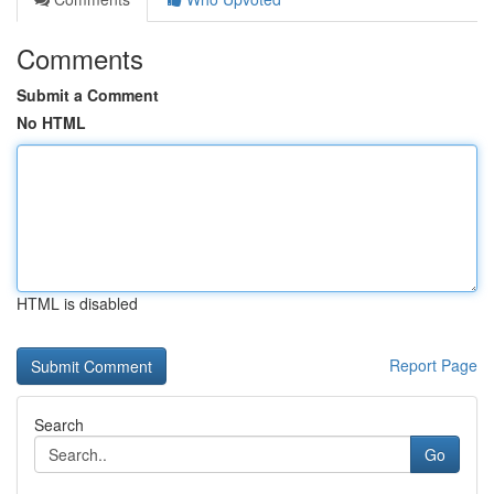
Comments
Submit a Comment
No HTML
HTML is disabled
Report Page
Search
Go