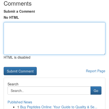
Comments
Submit a Comment
No HTML
HTML is disabled
Report Page
Search
Go
Published News
1
Buy Peptides Online: Your Guide to Quality & Se...