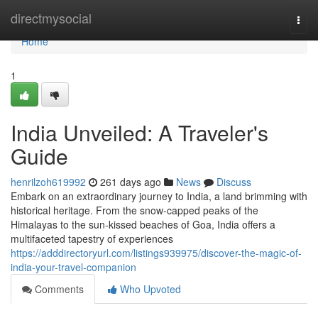
Home
directmysocial
Togg
navi
Home
1
India Unveiled: A Traveler's
Guide
henrilzoh619992
261 days ago
News
Discuss
Embark on an extraordinary journey to India, a land brimming with
historical heritage. From the snow-capped peaks of the
Himalayas to the sun-kissed beaches of Goa, India offers a
multifaceted tapestry of experiences
https://adddirectoryurl.com/listings939975/discover-the-magic-of-
india-your-travel-companion
Comments
Who Upvoted