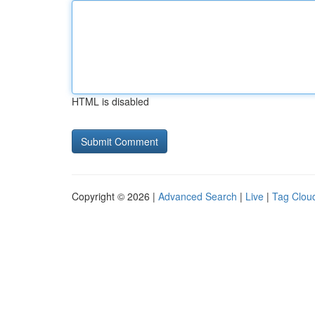
HTML is disabled
Copyright © 2026 |
Advanced Search
|
Live
|
Tag Clou