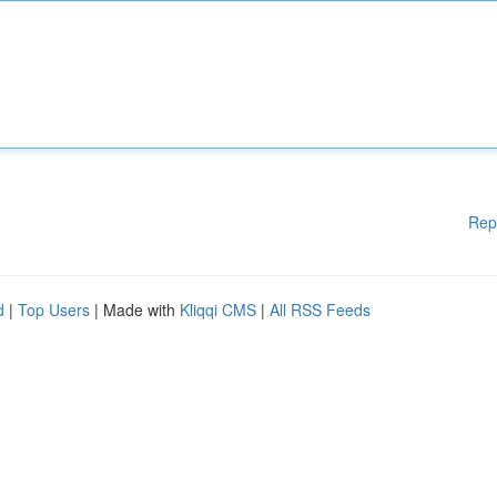
Rep
d
|
Top Users
| Made with
Kliqqi CMS
|
All RSS Feeds