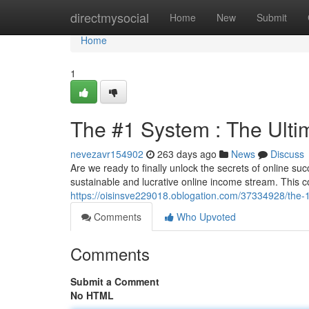
Home
directmysocial
Home
New
Submit
Home
1
The #1 System : The Ulti
nevezavr154902
263 days ago
News
Discuss
Are we ready to finally unlock the secrets of online su
sustainable and lucrative online income stream. This
https://oisinsve229018.oblogation.com/37334928/the-1
Comments
Who Upvoted
Comments
Submit a Comment
No HTML