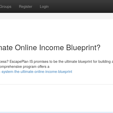
Groups
Register
Login
mate Online Income Blueprint?
ccess? EscapePlan IS promises to be the ultimate blueprint for building 
 comprehensive program offers a
-system-the-ultimate-online-income-blueprint