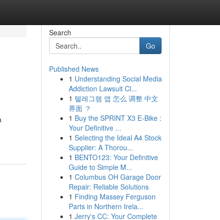
Search
Go
Published News
1
Understanding Social Media
Addiction Lawsuit Cl...
1
텔레그램 앱 怎么 调整 中文
界面 ？
1
Buy the SPRINT X3 E-Bike :
a
Your Definitive ...
1
Selecting the Ideal A4 Stock
Supplier: A Thorou...
1
BENTO123: Your Definitive
Guide to Simple M...
1
Columbus OH Garage Door
Repair: Reliable Solutions
1
Finding Massey Ferguson
Parts in Northern Irela...
1
Jerry's CC: Your Complete