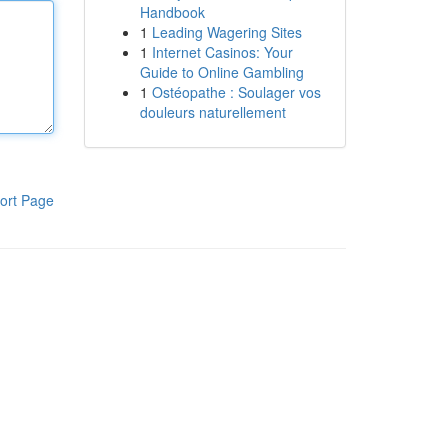
Handbook
1
Leading Wagering Sites
1
Internet Casinos: Your
Guide to Online Gambling
1
Ostéopathe : Soulager vos
douleurs naturellement
ort Page