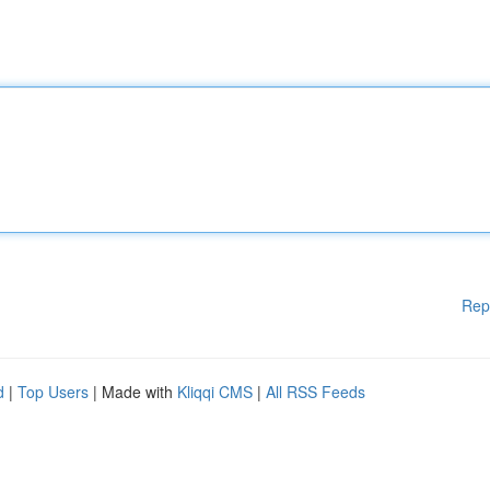
Rep
d
|
Top Users
| Made with
Kliqqi CMS
|
All RSS Feeds