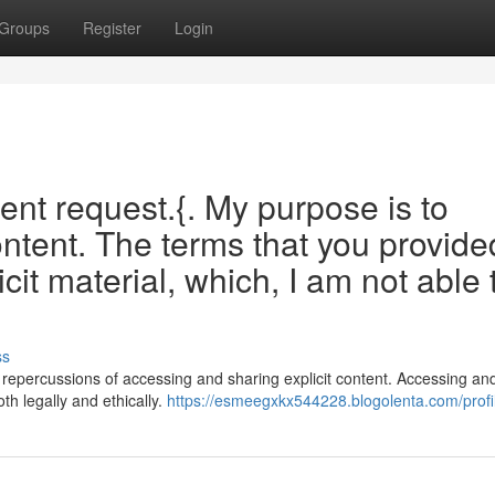
Groups
Register
Login
ecent request.{. My purpose is to
ontent. The terms that you provide
icit material, which, I am not able 
ss
eous repercussions of accessing and sharing explicit content. Accessing an
th legally and ethically.
https://esmeegxkx544228.blogolenta.com/profi