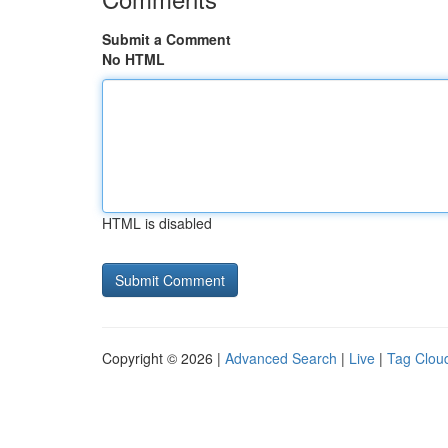
Submit a Comment
No HTML
HTML is disabled
Copyright © 2026 |
Advanced Search
|
Live
|
Tag Clou