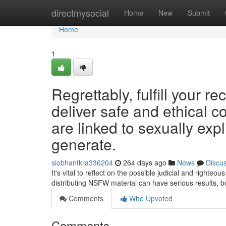
Home
directmysocial
Home
New
Submit
Home
1
Regrettably, fulfill your r
deliver safe and ethical c
are linked to sexually expl
generate.
siobhantkra336204
264 days ago
News
Discu
It's vital to reflect on the possible judicial and right
distributing NSFW material can have serious results, bo
Comments
Who Upvoted
Comments