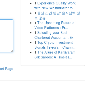
1
Experience Quality Work
with New Westminster to...
1
울산 조건 만남: 솔직담백 정
보 공유
1
The Upcoming Future of
Video Platforms : Pr...
1
Selecting your Best
Chartered Accountant Ex...
1
Top Crypto Investment
Signals Telegram Chann...
1
The Allure of Kanjivaram
Silk Sarees: A Timeles...
ort Page