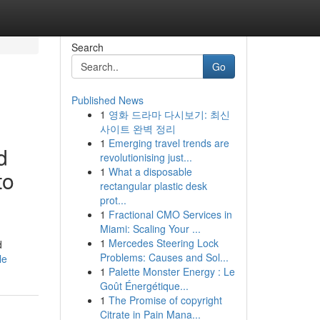
Search
Go
Published News
1
영화 드라마 다시보기: 최신
사이트 완벽 정리
1
Emerging travel trends are
d
revolutionising just...
1
What a disposable
to
rectangular plastic desk
prot...
1
Fractional CMO Services in
Miami: Scaling Your ...
1
Mercedes Steering Lock
d
Problems: Causes and Sol...
le
1
Palette Monster Energy : Le
Goût Énergétique...
1
The Promise of copyright
Citrate in Pain Mana...