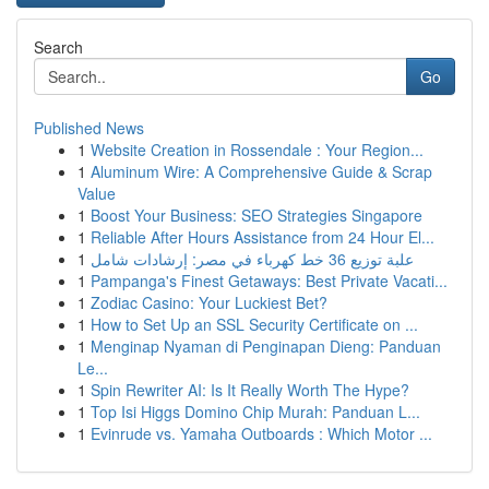
Search
Go
Published News
1
Website Creation in Rossendale : Your Region...
1
Aluminum Wire: A Comprehensive Guide & Scrap
Value
1
Boost Your Business: SEO Strategies Singapore
1
Reliable After Hours Assistance from 24 Hour El...
1
علبة توزيع 36 خط كهرباء في مصر: إرشادات شامل
1
Pampanga's Finest Getaways: Best Private Vacati...
1
Zodiac Casino: Your Luckiest Bet?
1
How to Set Up an SSL Security Certificate on ...
1
Menginap Nyaman di Penginapan Dieng: Panduan
Le...
1
Spin Rewriter AI: Is It Really Worth The Hype?
1
Top Isi Higgs Domino Chip Murah: Panduan L...
1
Evinrude vs. Yamaha Outboards : Which Motor ...