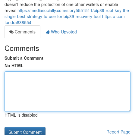
doesn't reduce the protection of one other wallets or enable
reveal
https://mediasocially.com/story5551511/bip39-root-key-the-
single-best-strategy-to-use-for-bip39-recovery-tool-https-x-com-
tundra838554
Comments
Who Upvoted
Comments
Submit a Comment
No HTML
HTML is disabled
Report Page