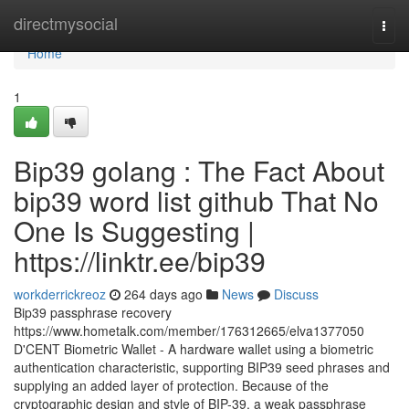
Home
directmysocial
Togg
navi
Home
1
Bip39 golang : The Fact About
bip39 word list github That No
One Is Suggesting |
https://linktr.ee/bip39
workderrickreoz
264 days ago
News
Discuss
Bip39 passphrase recovery
https://www.hometalk.com/member/176312665/elva1377050
D'CENT Biometric Wallet - A hardware wallet using a biometric
authentication characteristic, supporting BIP39 seed phrases and
supplying an added layer of protection. Because of the
cryptographic design and style of BIP-39, a weak passphrase