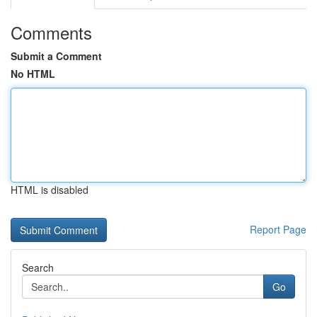
Comments
Submit a Comment
No HTML
HTML is disabled
Report Page
Search
Go