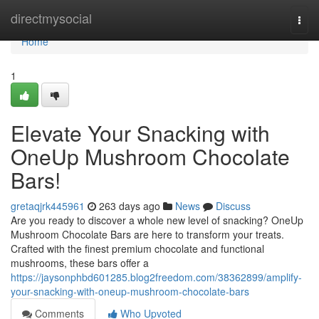
Home
directmysocial
Togg
navi
Home
1
Elevate Your Snacking with
OneUp Mushroom Chocolate
Bars!
gretaqjrk445961
263 days ago
News
Discuss
Are you ready to discover a whole new level of snacking? OneUp
Mushroom Chocolate Bars are here to transform your treats.
Crafted with the finest premium chocolate and functional
mushrooms, these bars offer a
https://jaysonphbd601285.blog2freedom.com/38362899/amplify-
your-snacking-with-oneup-mushroom-chocolate-bars
Comments
Who Upvoted