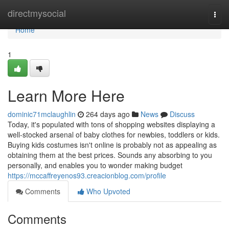
Home
directmysocial
Togg
navi
Home
1
Learn More Here
dominic71mclaughlin
264 days ago
News
Discuss
Today, it's populated with tons of shopping websites displaying a
well-stocked arsenal of baby clothes for newbies, toddlers or kids.
Buying kids costumes isn't online is probably not as appealing as
obtaining them at the best prices. Sounds any absorbing to you
personally, and enables you to wonder making budget
https://mccaffreyenos93.creacionblog.com/profile
Comments
Who Upvoted
Comments