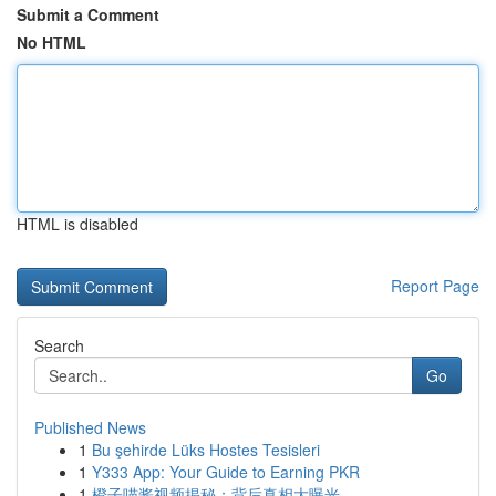
Submit a Comment
No HTML
HTML is disabled
Report Page
Search
Go
Published News
1
Bu şehirde Lüks Hostes Tesisleri
1
Y333 App: Your Guide to Earning PKR
1
橙子喵酱视频揭秘：背后真相大曝光