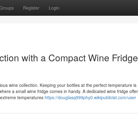
Groups
Register
Login
tion with a Compact Wine Fridge
us wine collection. Keeping your bottles at the perfect temperature is
s where a small wine fridge comes in handy. A dedicated wine fridge offe
om extreme temperatures
https://douglasq999phy0.wikipublicist.com/user