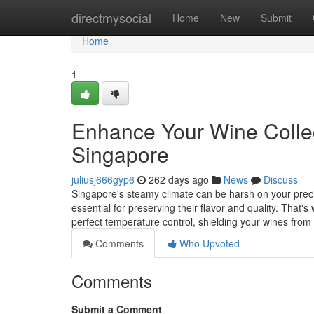
Home
directmysocial
Home
New
Submit
Home
1
Enhance Your Wine Collec
Singapore
juliusj666gyp6
262 days ago
News
Discuss
Singapore's steamy climate can be harsh on your precio
essential for preserving their flavor and quality. That'
perfect temperature control, shielding your wines fr
Comments
Who Upvoted
Comments
Submit a Comment