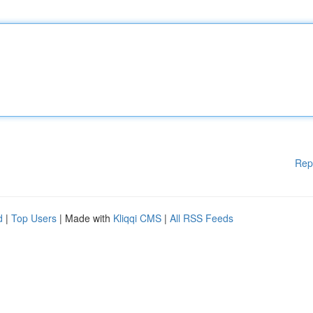
Rep
d
|
Top Users
| Made with
Kliqqi CMS
|
All RSS Feeds