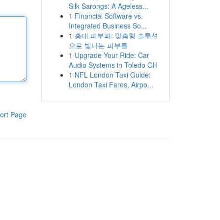
Silk Sarongs: A Ageless...
1
Financial Software vs.
Integrated Business So...
1
홍대 피부과: 맞춤형 솔루션
으로 빛나는 피부를
1
Upgrade Your Ride: Car
Audio Systems in Toledo OH
1
NFL London Taxi Guide:
London Taxi Fares, Airpo...
ort Page