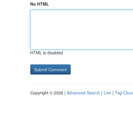
No HTML
HTML is disabled
Copyright © 2026 |
Advanced Search
|
Live
|
Tag Clou