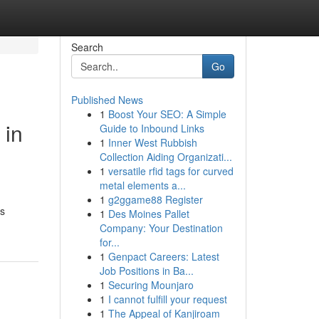
Search
Go
Published News
1
Boost Your SEO: A Simple
 in
Guide to Inbound Links
1
Inner West Rubbish
Collection Aiding Organizati...
1
versatile rfid tags for curved
metal elements a...
1
g2ggame88 Register
rs
1
Des Moines Pallet
Company: Your Destination
for...
1
Genpact Careers: Latest
Job Positions in Ba...
1
Securing Mounjaro
1
I cannot fulfill your request
1
The Appeal of Kanjiroam