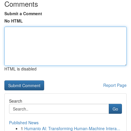
Comments
Submit a Comment
No HTML
HTML is disabled
Report Page
Search
Go
Published News
1
Humanio AI: Transforming Human-Machine Intera...