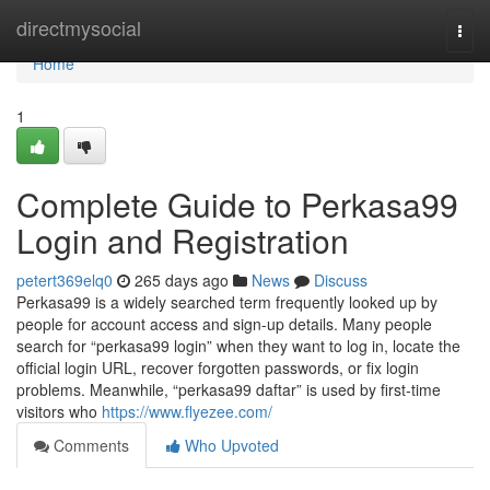
Home
directmysocial
Togg
navi
Home
1
Complete Guide to Perkasa99
Login and Registration
petert369elq0
265 days ago
News
Discuss
Perkasa99 is a widely searched term frequently looked up by
people for account access and sign-up details. Many people
search for “perkasa99 login” when they want to log in, locate the
official login URL, recover forgotten passwords, or fix login
problems. Meanwhile, “perkasa99 daftar” is used by first-time
visitors who
https://www.flyezee.com/
Comments
Who Upvoted