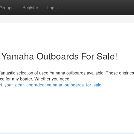
Groups
Register
Login
 Yamaha Outboards For Sale!
fantastic selection of used Yamaha outboards available. These engines
oice for any boater. Whether you need
get_your_gear_upgraded_yamaha_outboards_for_sale