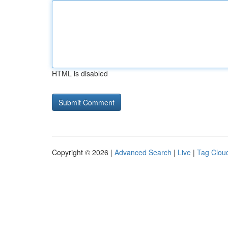
HTML is disabled
Copyright © 2026 |
Advanced Search
|
Live
|
Tag Clou