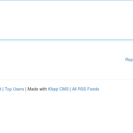
Rep
d
|
Top Users
| Made with
Kliqqi CMS
|
All RSS Feeds