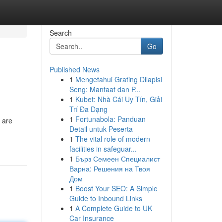
Search
Go
Published News
1
Mengetahui Grating Dilapisi
Seng: Manfaat dan P...
1
Kubet: Nhà Cái Uy Tín, Giải
Trí Đa Dạng
1
Fortunabola: Panduan
 are
Detail untuk Peserta
1
The vital role of modern
facilities in safeguar...
1
Бърз Семеен Специалист
Варна: Решения на Твоя
Дом
1
Boost Your SEO: A Simple
Guide to Inbound Links
1
A Complete Guide to UK
Car Insurance