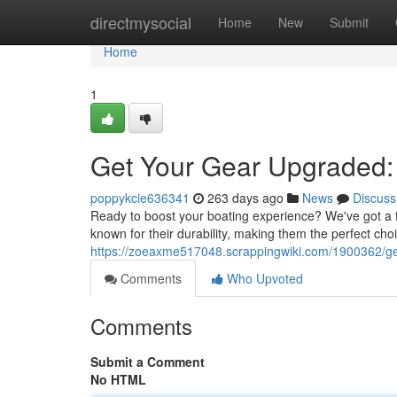
Home
directmysocial
Home
New
Submit
Home
1
Get Your Gear Upgraded:
poppykcie636341
263 days ago
News
Discuss
Ready to boost your boating experience? We've got a 
known for their durability, making them the perfect ch
https://zoeaxme517048.scrappingwiki.com/1900362/
Comments
Who Upvoted
Comments
Submit a Comment
No HTML