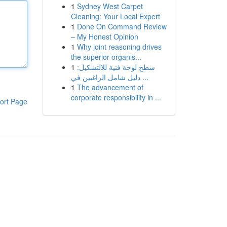
1
Sydney West Carpet
Cleaning: Your Local Expert
1
Done On Command Review
– My Honest Opinion
1
Why joint reasoning drives
the superior organis...
1
سطح لوحة فنية للالتشكيل:
دليل شامل الراغبين في ...
1
The advancement of
corporate responsibility in ...
ort Page