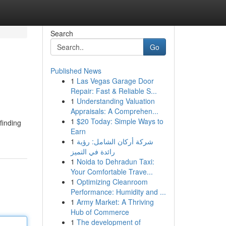
Search
Go
Published News
1
Las Vegas Garage Door
Repair: Fast & Reliable S...
1
Understanding Valuation
Appraisals: A Comprehen...
1
$20 Today: Simple Ways to
finding
Earn
1
شركة أركان الشامل: رؤية
رائدة في التميز
1
Noida to Dehradun Taxi:
Your Comfortable Trave...
1
Optimizing Cleanroom
Performance: Humidity and ...
1
Army Market: A Thriving
Hub of Commerce
1
The development of