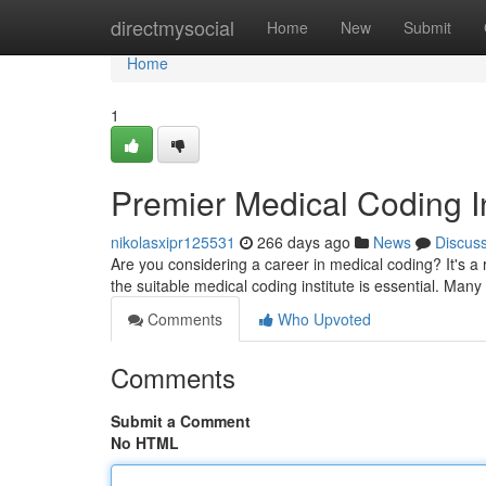
Home
directmysocial
Home
New
Submit
Home
1
Premier Medical Coding I
nikolasxipr125531
266 days ago
News
Discus
Are you considering a career in medical coding? It's a r
the suitable medical coding institute is essential. Man
Comments
Who Upvoted
Comments
Submit a Comment
No HTML