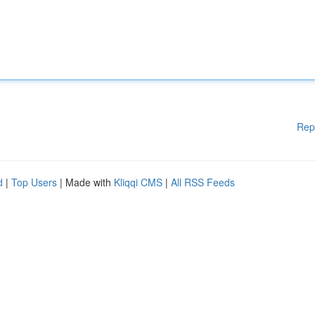
Rep
d
|
Top Users
| Made with
Kliqqi CMS
|
All RSS Feeds