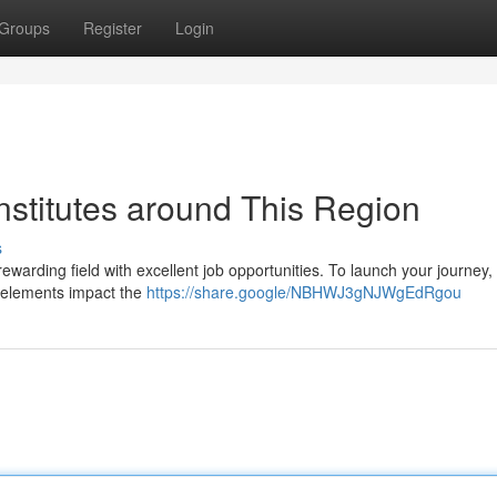
Groups
Register
Login
nstitutes around This Region
s
ewarding field with excellent job opportunities. To launch your journey, 
y elements impact the
https://share.google/NBHWJ3gNJWgEdRgou