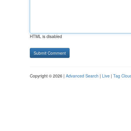
HTML is disabled
Copyright © 2026 |
Advanced Search
|
Live
|
Tag Clou