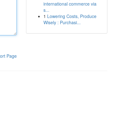
international commerce via
s...
1
Lowering Costs, Produce
Wisely : Purchasi...
ort Page