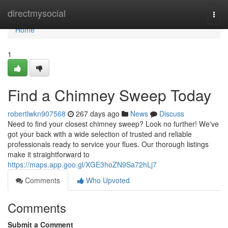
Home
directmysocial
Togg
navi
Home
1
Find a Chimney Sweep Today
robertlwkn907568
267 days ago
News
Discuss
Need to find your closest chimney sweep? Look no further! We've
got your back with a wide selection of trusted and reliable
professionals ready to service your flues. Our thorough listings
make it straightforward to
https://maps.app.goo.gl/XGE3hoZN9Sa72hLj7
Comments
Who Upvoted
Comments
Submit a Comment