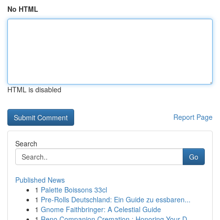
No HTML
HTML is disabled
Report Page
Search
Go
Published News
1
Palette Boissons 33cl
1
Pre-Rolls Deutschland: Ein Guide zu essbaren...
1
Gnome Faithbringer: A Celestial Guide
1
Reno Companion Cremation : Honoring Your D...