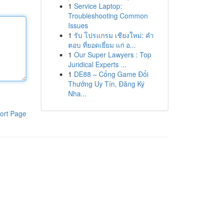
1
Service Laptop:
Troubleshooting Common
Issues
1
รับ โปรแกรม เชียงใหม่: คำ
ตอบ ที่ยอดเยี่ยม แก่ อ...
1
Our Super Lawyers : Top
Juridical Experts ...
1
DE88 – Cổng Game Đổi
Thưởng Uy Tín, Đăng Ký
Nha...
ort Page