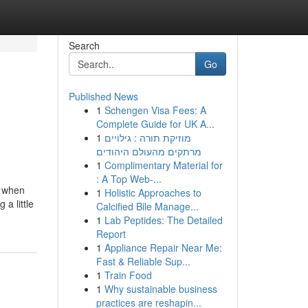
Search
Go
Published News
1
Schengen Visa Fees: A
Complete Guide for UK A...
1
מוזיקת תורה : גילויים
מרתקים מהעולם היהודים
1
Complimentary Material for
: A Top Web-...
t when
1
Holistic Approaches to
a little
Calcified Bile Manage...
1
Lab Peptides: The Detailed
Report
1
Appliance Repair Near Me:
Fast & Reliable Sup...
1
Train Food
1
Why sustainable business
practices are reshapin...