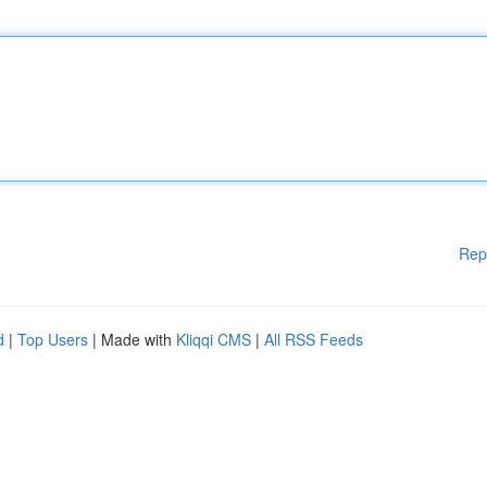
Rep
d
|
Top Users
| Made with
Kliqqi CMS
|
All RSS Feeds