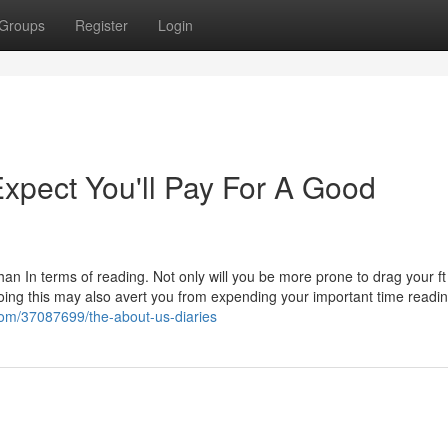
Groups
Register
Login
pect You'll Pay For A Good
han In terms of reading. Not only will you be more prone to drag your f
doing this may also avert you from expending your important time reading 
g.com/37087699/the-about-us-diaries