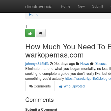
Home
directmysocial
Home
New
Submit
Home
1
How Much You Need To Ex
warkopemas.com
johnnyx345kif3
264 days ago
News
Discuss
Eliminate that end-what-you-began mentality, no less t
seeking to complete a guide you don’t really like, but 
something you’d actually
https://israelzriyp.life3dblo
Comments
Who Upvoted
Comments
Submit a Comment