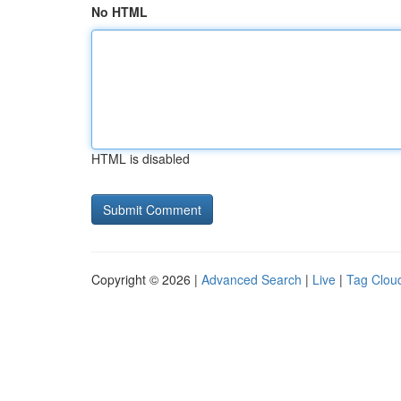
No HTML
HTML is disabled
Copyright © 2026 |
Advanced Search
|
Live
|
Tag Clou