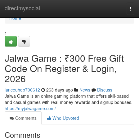
Home
directmysocial
Togg
navi
Home
1
Jalwa Game : ₹300 Free Gift
Code On Register & Login,
2026
lanceuhqb700612
263 days ago
News
Discuss
Jalwa Game is an online gaming platform that offers skill-based
and casual games with real-money rewards and signup bonuses.
https://myjalwagame.com/
Comments
Who Upvoted
Comments