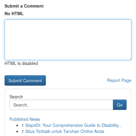
Submit a Comment
No HTML
HTML is disabled
Report Page
Search
Go
Published News
1
Siap4Di: Your Comprehensive Guide to Disability...
1
Situs Terbaik untuk Taruhan Online Anda