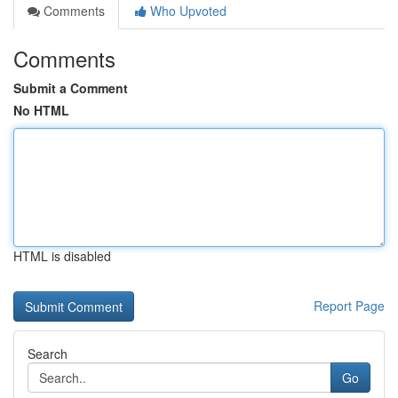
Comments
Who Upvoted
Comments
Submit a Comment
No HTML
HTML is disabled
Report Page
Search
Go