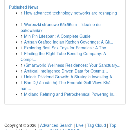
Published News
1
How advanced technology networks are reshaping
...
1
Woreczki strunowe 55x55cm – idealne do
pakowania?
1
Min Pin Lifespan: A Complete Guide
1
Artisan Crafted Indian Kitchen Coverings: A Gli...
1
Exploring Best Sex Toys for Females : A Tho...
1
Finding the Right Tube Bending Company: A
Compr...
1
{Smartworld Wellness Residences: Your Sanctuary...
1
Artificial Intelligence Driven Data for Optimiz...
1
Unlock Dividend Growth: A Strategic Investing A...
1
Bán Dự án căn hộ The Emerald Golf View: Khả
năn...
1
Midland Refining and Petrochemical Powering In...
Copyright © 2026 |
Advanced Search
|
Live
|
Tag Cloud
|
Top