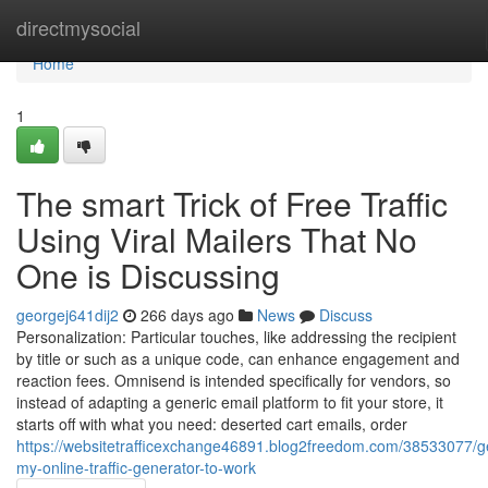
Home
directmysocial
Home
1
The smart Trick of Free Traffic
Using Viral Mailers That No
One is Discussing
georgej641dij2
266 days ago
News
Discuss
Personalization: Particular touches, like addressing the recipient
by title or such as a unique code, can enhance engagement and
reaction fees. Omnisend is intended specifically for vendors, so
instead of adapting a generic email platform to fit your store, it
starts off with what you need: deserted cart emails, order
https://websitetrafficexchange46891.blog2freedom.com/38533077/ge
my-online-traffic-generator-to-work