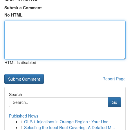
Submit a Comment
No HTML
HTML is disabled
Report Page
Search
Go
Published News
1
GLP-1 Injections in Orange Region : Your Und...
1
Selecting the Ideal Roof Covering: A Detailed M...