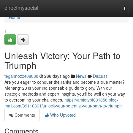
Home
directmysocial
Togg
navi
Home
1
Unleash Victory: Your Path to
Triumph
tegannozx408860
266 days ago
News
Discuss
Are you eager to conquer the ranks and become a true master?
Menang123 is your indispensable guide to glory. With our
strategic methods and expert insights, you'll be well on your way
to overcoming your challenges.
https://amietypf631858.blog-
mall.com/39116361/unlock-your-potential-your-path-to-triumph
Comments
Who Upvoted
Comments