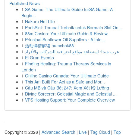
Published News
1
SA Game: The Ultimate Guide forSA Game: A
Begin...
1
Nakuru Hot Life
1
ParisSlot: Tempat Terbaik untuk Bermain Slot On...
1
88m Casino: Your Ultimate Guide & Review
1
Principal Sunflower Oil Suppliers : A Inte...
1
活动详情解读 numchok88
1
عرب جيجا: استضافة مواقع احترافية للشركات والأفراد
1
El Gran Evento
1
Finding Healing: Trauma Therapy Services in
London
1
Online Casino Canada: Your Ultimate Guide
1
This Am Built For Act as a Safe and Mor...
1
Cầu MB và Cầu Bệt 247: Xem Xét Kỹ Lưỡng
1
Divine Sorcerer: Celestial Magic and Celestial ...
1
VPS Hosting Support: Your Complete Overview
Copyright © 2026 |
Advanced Search
|
Live
|
Tag Cloud
|
Top