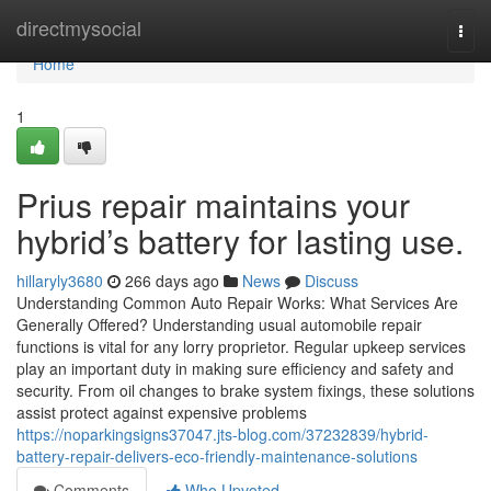
Home
directmysocial
Togg
navi
Home
1
Prius repair maintains your
hybrid’s battery for lasting use.
hillaryly3680
266 days ago
News
Discuss
Understanding Common Auto Repair Works: What Services Are
Generally Offered? Understanding usual automobile repair
functions is vital for any lorry proprietor. Regular upkeep services
play an important duty in making sure efficiency and safety and
security. From oil changes to brake system fixings, these solutions
assist protect against expensive problems
https://noparkingsigns37047.jts-blog.com/37232839/hybrid-
battery-repair-delivers-eco-friendly-maintenance-solutions
Comments
Who Upvoted