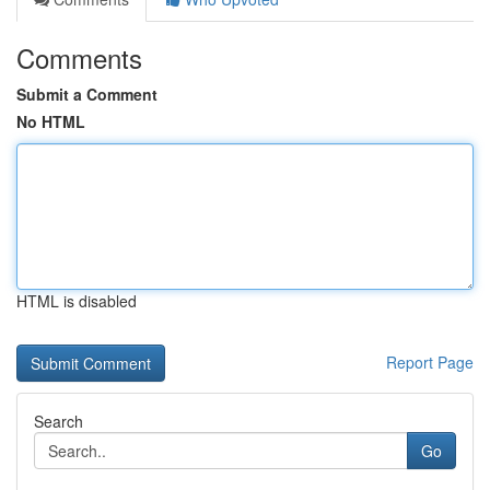
Comments
Submit a Comment
No HTML
HTML is disabled
Report Page
Search
Go