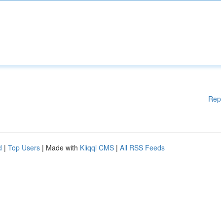
Rep
d
|
Top Users
| Made with
Kliqqi CMS
|
All RSS Feeds