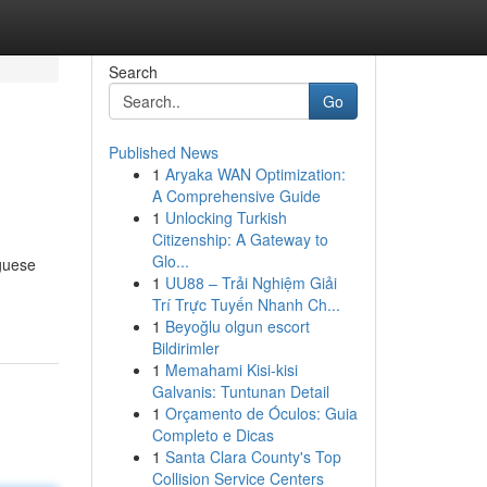
Search
Go
Published News
1
Aryaka WAN Optimization:
A Comprehensive Guide
1
Unlocking Turkish
Citizenship: A Gateway to
Glo...
uguese
1
UU88 – Trải Nghiệm Giải
Trí Trực Tuyến Nhanh Ch...
1
Beyoğlu olgun escort
Bildirimler
1
Memahami Kisi-kisi
Galvanis: Tuntunan Detail
1
Orçamento de Óculos: Guia
Completo e Dicas
1
Santa Clara County's Top
Collision Service Centers