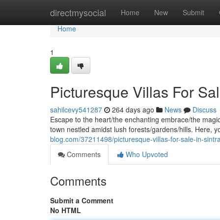
Home
directmysocial
Home
New
Submit
Home
1
Picturesque Villas For Sal
sahilcevy541287
264 days ago
News
Discuss
Escape to the heart/the enchanting embrace/the magical
town nestled amidst lush forests/gardens/hills. Here, y
blog.com/37211498/picturesque-villas-for-sale-in-sintr
Comments
Who Upvoted
Comments
Submit a Comment
No HTML