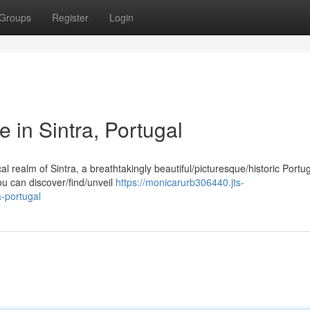
Groups
Register
Login
e in Sintra, Portugal
 realm of Sintra, a breathtakingly beautiful/picturesque/historic Port
ou can discover/find/unveil
https://monicarurb306440.jts-
a-portugal