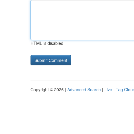
HTML is disabled
Copyright © 2026 |
Advanced Search
|
Live
|
Tag Clou