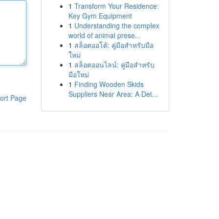
1
Transform Your Residence:
Key Gym Equipment
1
Understanding the complex
world of animal prese...
1
สล็อตออโต้: คู่มือสำหรับมือ
ใหม่
1
สล็อตออนไลน์: คู่มือสำหรับ
มือใหม่
1
Finding Wooden Skids
Suppliers Near Area: A Det...
ort Page