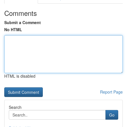
Comments
Submit a Comment
No HTML
HTML is disabled
Report Page
Search
Go