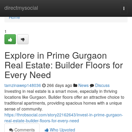
Home
directmysocial
Togg
navi
Home
1
Explore in Prime Gurgaon
Real Estate: Builder Floors for
Every Need
tamzinawep148036
266 days ago
News
Discuss
Investing in real estate is a smart move, especially in thriving
locations like Gurgaon. Builder floors offer an attractive choice to
traditional apartments, providing spacious homes with a unique
sense of community.
https://throbsocial.com/story22162643/invest-in-prime-gurgaon-
real-estate-builder-floors-for-every-need
Comments
Who Upvoted