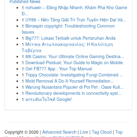
Published News
1
nohuwin – Đăng Nhập Nhanh, Khám Phá Kho Game
Đ...
1
UY88 – Nền Tảng Giải Trí Trực Tuyến Hiện Đại Và...
1
Bimaspin copyright: Troubleshooting Common
Issues
1
Big777: Lokasi Terbaik untuk Pertaruhan Anda
1
Μύτικα Αιτωλοακαρνανίας: Η Καλύτερη
Ταβέρνα
1
88i Casino: Your Ultimate Online Gaming Destina...
1
Download Pixidust: Your Guide to Magic on Mobile
1
Get FB777 App : Your Top Manual
1
Trippy Chocolate: Investigating Fungi Combined ...
1
Mold Removal A Do-It-Yourself Remediation...
1
Warung Nusantara Populer di Poi Pet : Oase Kuli...
1
Revolutionary developments in connectivity syst...
1
ยกระดับเว็บไซต์ Google!
Copyright © 2026 |
Advanced Search
|
Live
|
Tag Cloud
|
Top