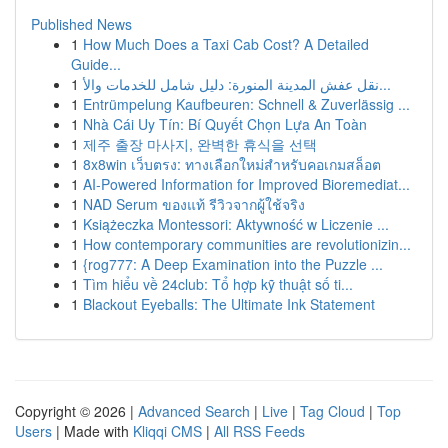
Published News
1
How Much Does a Taxi Cab Cost? A Detailed
Guide...
1
نقل عفش المدينة المنورة: دليل شامل للخدمات والأ...
1
Entrümpelung Kaufbeuren: Schnell & Zuverlässig ...
1
Nhà Cái Uy Tín: Bí Quyết Chọn Lựa An Toàn
1
제주 출장 마사지, 완벽한 휴식을 선택
1
8x8win เว็บตรง: ทางเลือกใหม่สำหรับคอเกมสล็อต
1
AI-Powered Information for Improved Bioremediat...
1
NAD Serum ของแท้ รีวิวจากผู้ใช้จริง
1
Książeczka Montessori: Aktywność w Liczenie ...
1
How contemporary communities are revolutionizin...
1
{rog777: A Deep Examination into the Puzzle ...
1
Tìm hiểu về 24club: Tổ hợp kỹ thuật số ti...
1
Blackout Eyeballs: The Ultimate Ink Statement
Copyright © 2026 |
Advanced Search
|
Live
|
Tag Cloud
|
Top
Users
| Made with
Kliqqi CMS
|
All RSS Feeds