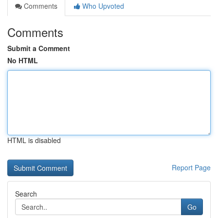
Comments
Who Upvoted
Comments
Submit a Comment
No HTML
HTML is disabled
Report Page
Search
Go