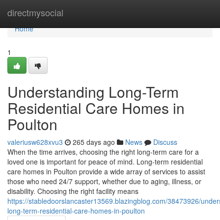
Home
directmysocial
Home
1
Understanding Long-Term
Residential Care Homes in
Poulton
valeriusw628xvu3
265 days ago
News
Discuss
When the time arrives, choosing the right long-term care for a
loved one is important for peace of mind. Long-term residential
care homes in Poulton provide a wide array of services to assist
those who need 24/7 support, whether due to aging, illness, or
disability. Choosing the right facility means
https://stabledoorslancaster13569.blazingblog.com/38473926/under
long-term-residential-care-homes-in-poulton