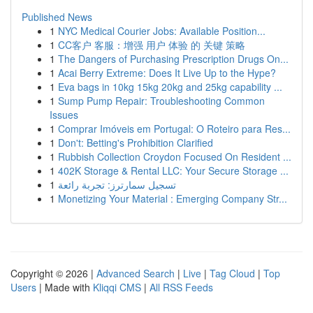
Published News
1
NYC Medical Courier Jobs: Available Position...
1
CC客户 客服：增强 用户 体验 的 关键 策略
1
The Dangers of Purchasing Prescription Drugs On...
1
Acai Berry Extreme: Does It Live Up to the Hype?
1
Eva bags in 10kg 15kg 20kg and 25kg capability ...
1
Sump Pump Repair: Troubleshooting Common
Issues
1
Comprar Imóveis em Portugal: O Roteiro para Res...
1
Don't: Betting's Prohibition Clarified
1
Rubbish Collection Croydon Focused On Resident ...
1
402K Storage & Rental LLC: Your Secure Storage ...
1
تسجيل سمارترز: تجربة رائعة
1
Monetizing Your Material : Emerging Company Str...
Copyright © 2026 |
Advanced Search
|
Live
|
Tag Cloud
|
Top
Users
| Made with
Kliqqi CMS
|
All RSS Feeds