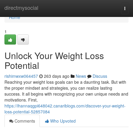
Home
directmysocial
Togg
navi
Home
1
Unlock Your Weight Loss
Potential
rishimwxw064457
263 days ago
News
Discuss
Reaching your weight loss goals can be a daunting task. But with
the proper mindset and strategies, you can realize lasting
success. It all begins with recognizing your own unique needs and
motivations. First,
https://ihannaqgpi648042.canariblogs.com/discover-your-weight-
loss-potential-52857084
Comments
Who Upvoted