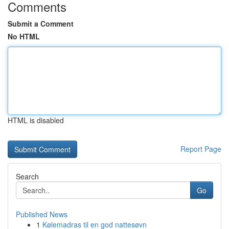
Comments
Submit a Comment
No HTML
HTML is disabled
Report Page
Search
Go
Published News
1
Kølemadras til en god nattesøvn