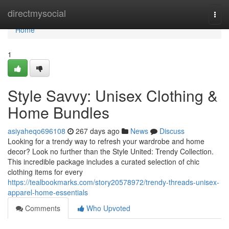
Home
directmysocial
Togg
navi
Home
1
Style Savvy: Unisex Clothing &
Home Bundles
asiyaheqo696108
267 days ago
News
Discuss
Looking for a trendy way to refresh your wardrobe and home
decor? Look no further than the Style United: Trendy Collection.
This incredible package includes a curated selection of chic
clothing items for every
https://tealbookmarks.com/story20578972/trendy-threads-unisex-
apparel-home-essentials
Comments
Who Upvoted