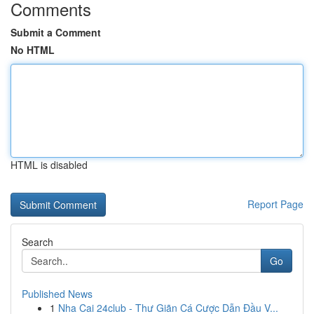
Comments
Submit a Comment
No HTML
HTML is disabled
Report Page
Search
Go
Published News
1
Nha Cai 24club - Thư Giãn Cá Cược Dẫn Đầu V...