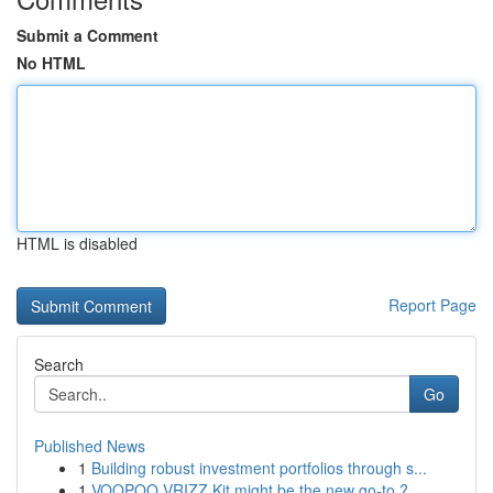
Submit a Comment
No HTML
HTML is disabled
Report Page
Search
Go
Published News
1
Building robust investment portfolios through s...
1
VOOPOO VRIZZ Kit might be the new go-to ?