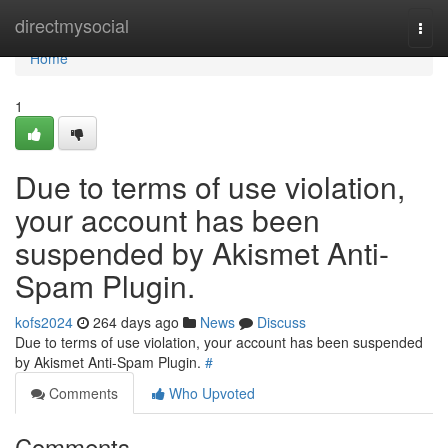
Home
directmysocial
Togg
navi
Home
1
Due to terms of use violation,
your account has been
suspended by Akismet Anti-
Spam Plugin.
kofs2024
264 days ago
News
Discuss
Due to terms of use violation, your account has been suspended
by Akismet Anti-Spam Plugin.
#
Comments
Who Upvoted
Comments