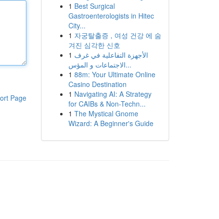
1
Best Surgical
Gastroenterologists in Hitec
City...
1
자궁탈출증 , 여성 건강 에 숨
겨진 심각한 신호
1
الأجهزة التفاعلية في غرف
الاجتماعات و المؤس...
1
88m: Your Ultimate Online
Casino Destination
1
Navigating AI: A Strategy
ort Page
for CAIBs & Non-Techn...
1
The Mystical Gnome
Wizard: A Beginner's Guide