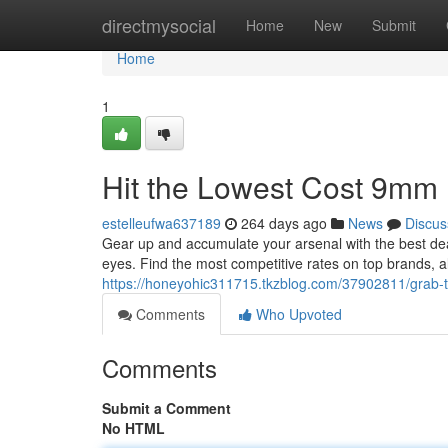
Home
directmysocial
Home
New
Submit
Home
1
Hit the Lowest Cost 9mm
estelleufwa637189
264 days ago
News
Discus
Gear up and accumulate your arsenal with the best dea
eyes. Find the most competitive rates on top brands, a
https://honeyohic311715.tkzblog.com/37902811/grab-
Comments
Who Upvoted
Comments
Submit a Comment
No HTML