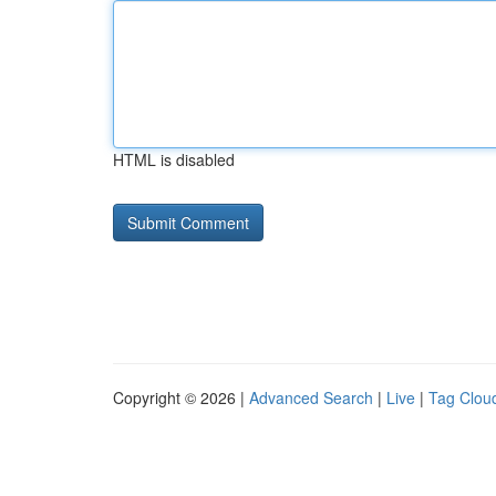
HTML is disabled
Copyright © 2026 |
Advanced Search
|
Live
|
Tag Clou