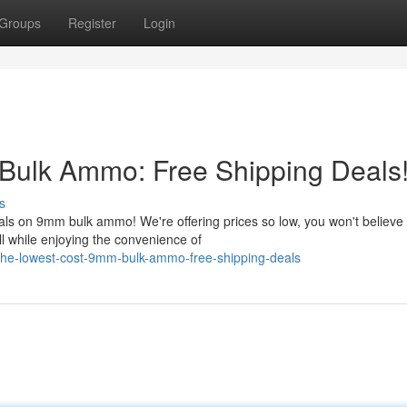
Groups
Register
Login
 Bulk Ammo: Free Shipping Deals
s
ls on 9mm bulk ammo! We're offering prices so low, you won't believe
ll while enjoying the convenience of
the-lowest-cost-9mm-bulk-ammo-free-shipping-deals