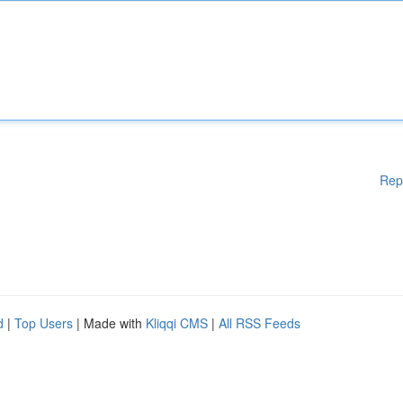
Rep
d
|
Top Users
| Made with
Kliqqi CMS
|
All RSS Feeds