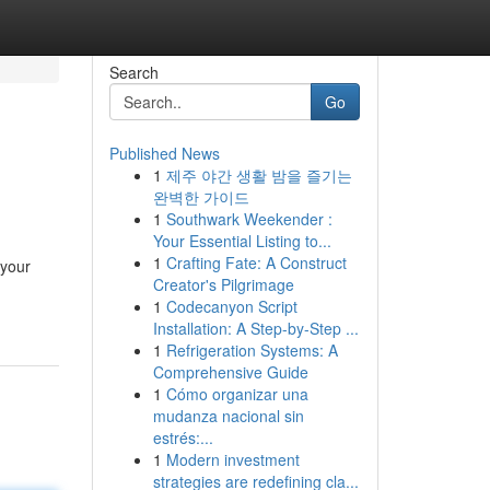
Search
Go
Published News
1
제주 야간 생활 밤을 즐기는
!
완벽한 가이드
1
Southwark Weekender :
Your Essential Listing to...
1
Crafting Fate: A Construct
 your
Creator's Pilgrimage
1
Codecanyon Script
Installation: A Step-by-Step ...
1
Refrigeration Systems: A
Comprehensive Guide
1
Cómo organizar una
mudanza nacional sin
estrés:...
1
Modern investment
strategies are redefining cla...