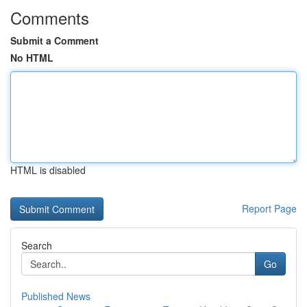
Comments
Submit a Comment
No HTML
HTML is disabled
Report Page
Search
Go
Published News