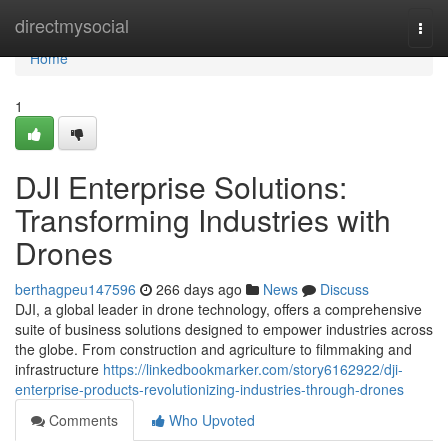
Home
directmysocial
Togg
navi
Home
1
DJI Enterprise Solutions:
Transforming Industries with
Drones
berthagpeu147596
266 days ago
News
Discuss
DJI, a global leader in drone technology, offers a comprehensive
suite of business solutions designed to empower industries across
the globe. From construction and agriculture to filmmaking and
infrastructure
https://linkedbookmarker.com/story6162922/dji-
enterprise-products-revolutionizing-industries-through-drones
Comments
Who Upvoted