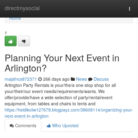
Home
directmysocial
Togg
navi
Home
1
Planning Your Next Event in
Arlington?
majafncs872371
266 days ago
News
Discuss
Arlington Party Rentals is your/the/a one-stop shop for all
your/their/our event needs/requirements/wants. We
offer/provide/have a wide selection of party/rental/event
equipment, from tables and chairs to tents and
https://heidikotw127678.blogpayz.com/38608114/organizing-your-
next-event-in-arlington
Comments
Who Upvoted