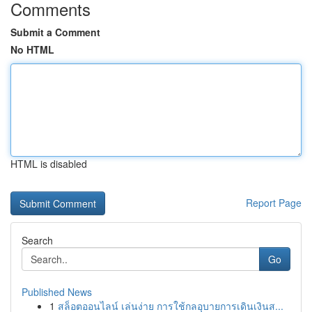
Comments
Submit a Comment
No HTML
HTML is disabled
Report Page
Search
Go
Published News
1
สล็อตออนไลน์ เล่นง่าย การใช้กลอุบายการเดินเงินส...