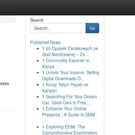
Search
Go
Published News
1
60 Opasek Zaciskowych ze
Stali Nierdzewnej – Ze...
1
Commodity Exporter in
Kenya
1
Unlock Your Income: Selling
Digital Downloads O...
eases
1
Koray Yalçın Hayatı ve
Kariyeri
1
Searching For Your Dream
Car: Used Cars in Fres...
1
Enhance Your Online
Presence : A Guide to SMM
...
1
Exploring EE88: The
Comprehensive Examination