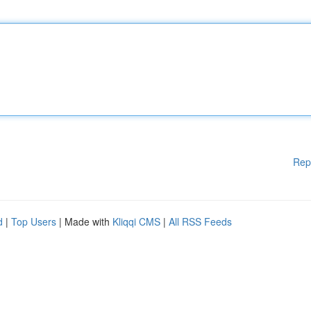
Rep
d
|
Top Users
| Made with
Kliqqi CMS
|
All RSS Feeds