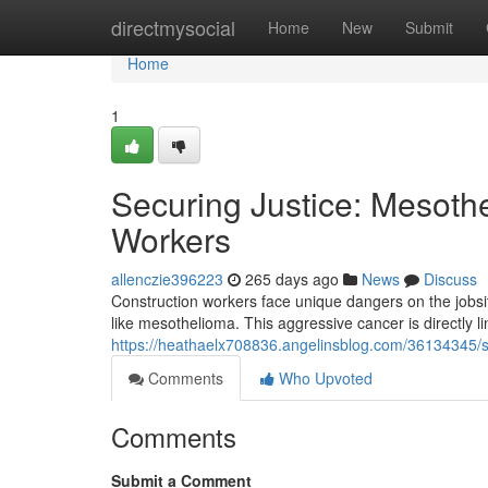
Home
directmysocial
Home
New
Submit
Home
1
Securing Justice: Mesoth
Workers
allenczie396223
265 days ago
News
Discuss
Construction workers face unique dangers on the jobsit
like mesothelioma. This aggressive cancer is directly 
https://heathaelx708836.angelinsblog.com/36134345/se
Comments
Who Upvoted
Comments
Submit a Comment