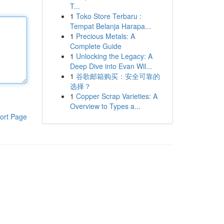
T...
1
Toko Store Terbaru :
Tempat Belanja Harapa...
1
Precious Metals: A
Complete Guide
1
Unlocking the Legacy: A
Deep Dive into Evan Wil...
1
谷歌邮箱购买：安全可靠的
选择？
1
Copper Scrap Varieties: A
Overview to Types a...
ort Page