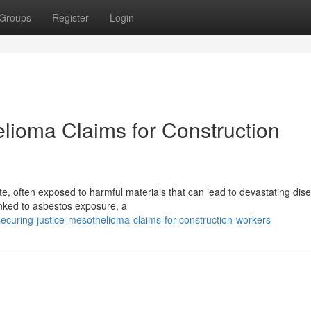
Groups
Register
Login
elioma Claims for Construction
e, often exposed to harmful materials that can lead to devastating dis
linked to asbestos exposure, a
curing-justice-mesothelioma-claims-for-construction-workers