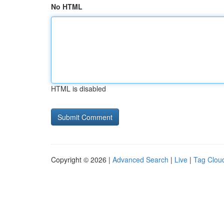
No HTML
HTML is disabled
Copyright © 2026 |
Advanced Search
|
Live
|
Tag Clou