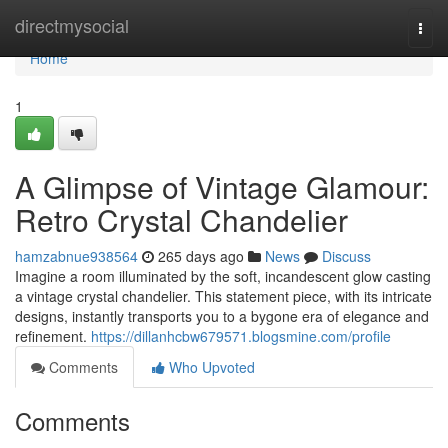
Home
directmysocial
Togg
navi
Home
1
A Glimpse of Vintage Glamour:
Retro Crystal Chandelier
hamzabnue938564
265 days ago
News
Discuss
Imagine a room illuminated by the soft, incandescent glow casting
a vintage crystal chandelier. This statement piece, with its intricate
designs, instantly transports you to a bygone era of elegance and
refinement.
https://dillanhcbw679571.blogsmine.com/profile
Comments
Who Upvoted
Comments