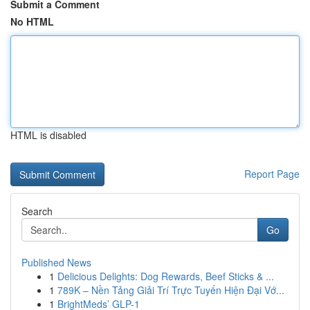
Submit a Comment
No HTML
HTML is disabled
Report Page
Search
Go
Published News
1
Delicious Delights: Dog Rewards, Beef Sticks & ...
1
789K – Nền Tảng Giải Trí Trực Tuyến Hiện Đại Vớ...
1
BrightMeds’ GLP-1