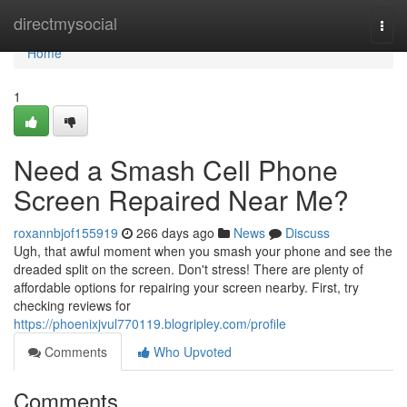
Home
directmysocial
Togg
navi
Home
1
Need a Smash Cell Phone
Screen Repaired Near Me?
roxannbjof155919
266 days ago
News
Discuss
Ugh, that awful moment when you smash your phone and see the
dreaded split on the screen. Don't stress! There are plenty of
affordable options for repairing your screen nearby. First, try
checking reviews for
https://phoenixjvul770119.blogripley.com/profile
Comments
Who Upvoted
Comments