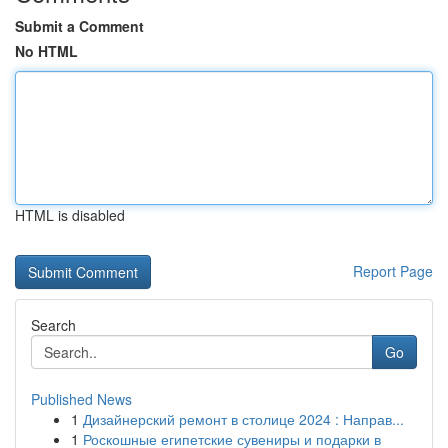
Submit a Comment
No HTML
HTML is disabled
Report Page
Search
Go
Published News
1
Дизайнерский ремонт в столице 2024 : Направ...
1
Роскошные египетские сувениры и подарки в