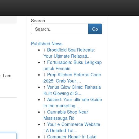
Search
Go
Published News
1
Brookfield Spa Retreats:
Your Ultimate Relaxati...
1
Fortunabola: Buku Lengkap
untuk Pemain
1
Prep Kitchen Referral Code
h I am
2025: Grab Your ...
1
Venus Glow Clinic: Rahasia
Kulit Glowing di S...
1
Adland: Your ultimate Guide
to the marketing ...
1
Cannabis Shop Near
Mississauga Rd
1
Your e-Commerce Website
: A Detailed Tut...
1
Computer Repair in Lake