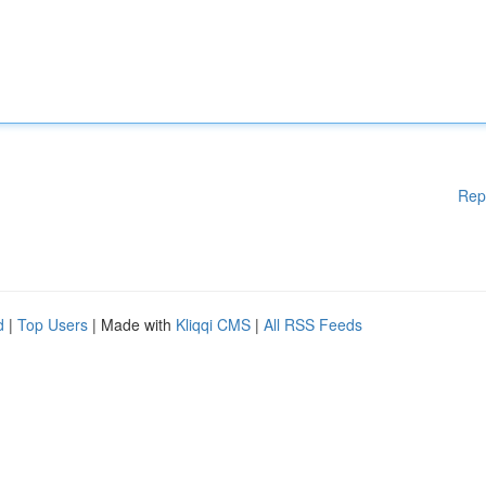
Rep
d
|
Top Users
| Made with
Kliqqi CMS
|
All RSS Feeds