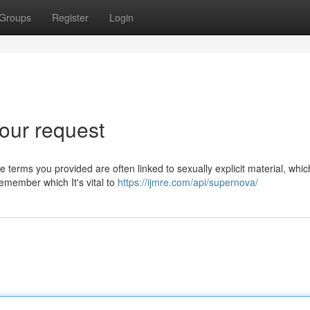
Groups
Register
Login
our request
 terms you provided are often linked to sexually explicit material, whic
emember which It's vital to
https://ijmre.com/api/supernova/