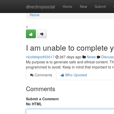
Home
directmysocial
Home
New
Submit
Home
1
I am unable to complete y
nicolebipo953017
267 days ago
News
Discuss
My purpose is to generate safe and ethical content. The
programmed to avoid. Keep in mind that important to r
Comments
Who Upvoted
Comments
Submit a Comment
No HTML