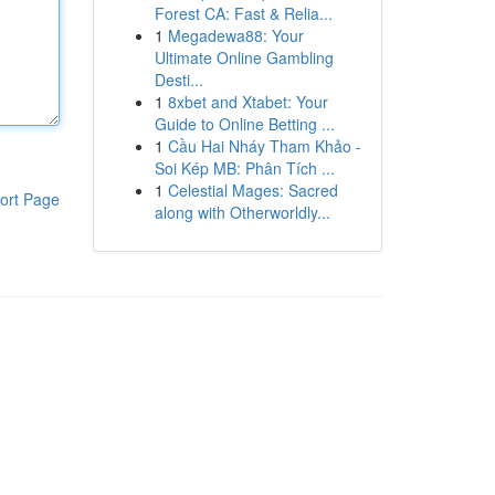
Forest CA: Fast & Relia...
1
Megadewa88: Your
Ultimate Online Gambling
Desti...
1
8xbet and Xtabet: Your
Guide to Online Betting ...
1
Cầu Hai Nháy Tham Khảo -
Soi Kép MB: Phân Tích ...
1
Celestial Mages: Sacred
ort Page
along with Otherworldly...