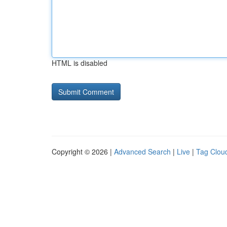
HTML is disabled
Copyright © 2026 |
Advanced Search
|
Live
|
Tag Clou