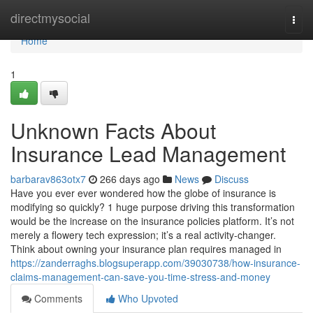
Home
directmysocial
Togg
navi
Home
1
Unknown Facts About
Insurance Lead Management
barbarav863otx7
266 days ago
News
Discuss
Have you ever ever wondered how the globe of insurance is
modifying so quickly? 1 huge purpose driving this transformation
would be the increase on the insurance policies platform. It’s not
merely a flowery tech expression; it’s a real activity-changer.
Think about owning your insurance plan requires managed in
https://zanderraghs.blogsuperapp.com/39030738/how-insurance-
claims-management-can-save-you-time-stress-and-money
Comments
Who Upvoted