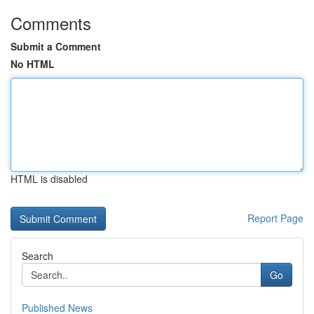
Comments
Submit a Comment
No HTML
HTML is disabled
Report Page
Search
Go
Published News