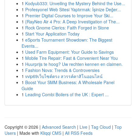
1
Kodyub333: Unveiling the Mystery Behind the Use...
1
Profesyonel Web Sitesi Yaptırmak: İşinize Değer...
1
Premier Digital Courses to Improve Your Ski...
1
{RayNeo Air 4 Pro: A Deep Investigation of The...
1
Rock Gnome Clerics: Faith Forged in Stone
1
Start Your Application Today
1
eSports Tournament Showdown: The Biggest
Events...
1
Used Farm Equipment: Your Guide to Savings
1
Mobile Tire Repair: Fast & Convenient Near You
1
Huurprijs te hoog? Uw rechten kennen en claimen.
1
Fashion Nova: Trends & Controversies
1
vvip69เว็บไซต์ตรง สวรรค์คาสิโนออนไลน์
1
Boost Your SMM Business: A Wholesale Panel
Guide
1
Leading Combi Boilers of the UK : Expert ...
Copyright © 2026 |
Advanced Search
|
Live
|
Tag Cloud
|
Top
Users
| Made with
Kliqqi CMS
|
All RSS Feeds