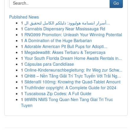
Go
Published News
1
أسرار ابتسامة هوليوود: دليلكم الكامل لتحقيق ال...
1
Cannabis Dispensary Near Mississauga Rd
1
RNG999 Promotion: Unleash Your Winning Potential
1
A Domination of the Huge Barbarian
1
Adorable American Pit Bull Pups for Adopti...
1
Megadewa88: Akses Terbaru & Terpercaya
1
Your South Florida Dream Home Awaits Rentals in...
1
Cápsulas para Candidíase
1
Online-Kinderwunschbegleitung: Ihr Weg zur Schw...
1
QH88 – Nền Tảng Giải Trí Trực Tuyến Với Trải Ng...
1
Sildenafil 100mg: Knowing the Quad-Tablet Amount
1
Truthfinder copyright: A Complete Guide for 2024
1
Tuscaloosa Zip Codes: A Full Guide
1
98WIN NMS Tong Quan Nen Tang Giai Tri Truc
Tuyen