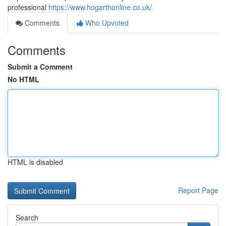
professional
https://www.hogarthonline.co.uk/
Comments
Who Upvoted
Comments
Submit a Comment
No HTML
HTML is disabled
Report Page
Search