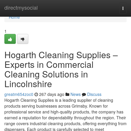
Home
directmysocial
Togg
navi
Home
1
Hogarth Cleaning Supplies –
Experts in Commercial
Cleaning Solutions in
Lincolnshire
greatm654zoc0
267 days ago
News
Discuss
Hogarth Cleaning Supplies is a leading supplier of cleaning
products serving businesses across Grimsby. Known for
professional service and high-quality products, the company has
earned a reputation for dependability throughout the region. Their
range covers industrial cleaning products, offering everything from
dispensers. Each product is carefully selected to meet