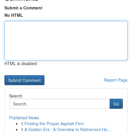
Submit a Comment
No HTML
HTML is disabled
Report Page
Search
Go
Published News
1
Finding the Proper Asphalt Firm
1
A Golden Era : A Overview to Retirement Ho...