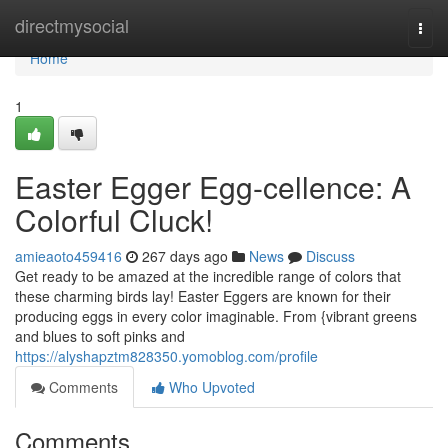
Home
directmysocial
Togg
navi
Home
1
Easter Egger Egg-cellence: A
Colorful Cluck!
amieaoto459416
267 days ago
News
Discuss
Get ready to be amazed at the incredible range of colors that
these charming birds lay! Easter Eggers are known for their
producing eggs in every color imaginable. From {vibrant greens
and blues to soft pinks and
https://alyshapztm828350.yomoblog.com/profile
Comments
Who Upvoted
Comments