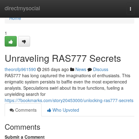
Home
directmysocial
Togg
navi
Home
1
Unraveling RAS777 Secrets
theorofp961590
265 days ago
News
Discuss
RAS777 has long captured the imaginations of enthusiasts. This
enigmatic system persists to baffle even the most experienced
analysts. Speculations swirl about its true functions, fueling a
unyielding search for
https://7bookmarks.com/story20453000/unlocking-ras777-secrets
Comments
Who Upvoted
Comments
Submit a Comment