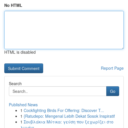
No HTML
HTML is disabled
Report Page
Search
Go
Published News
1
Cockfighting Birds For Offering: Discover T...
1
{Ratudepo: Mengenal Lebih Dekat Sosok Inspiratif
1
Σουβλάκια Μύτικα: γεύση που ξεχωρίζει στο
λιμάνι