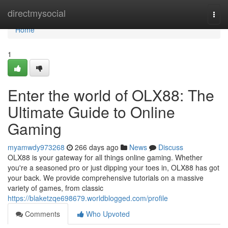
Home
directmysocial
Togg
navi
Home
1
Enter the world of OLX88: The
Ultimate Guide to Online
Gaming
myamwdy973268
266 days ago
News
Discuss
OLX88 is your gateway for all things online gaming. Whether
you're a seasoned pro or just dipping your toes in, OLX88 has got
your back. We provide comprehensive tutorials on a massive
variety of games, from classic
https://blaketzqe698679.worldblogged.com/profile
Comments
Who Upvoted