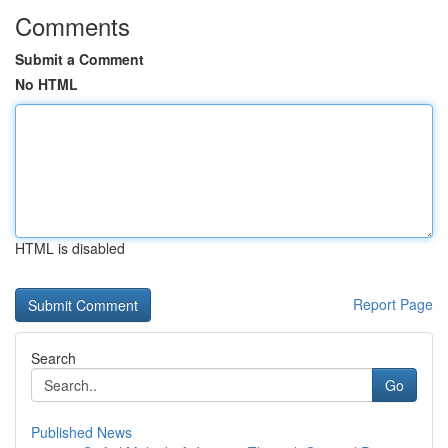
Comments
Submit a Comment
No HTML
HTML is disabled
Report Page
Search
Go
Published News