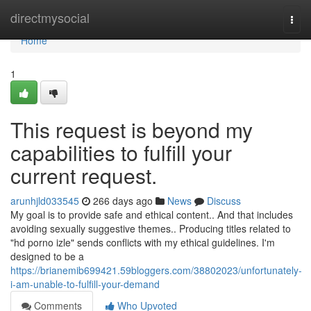
Home
directmysocial
Togg
navi
Home
1
This request is beyond my
capabilities to fulfill your
current request.
arunhjld033545
266 days ago
News
Discuss
My goal is to provide safe and ethical content.. And that includes
avoiding sexually suggestive themes.. Producing titles related to
"hd porno izle" sends conflicts with my ethical guidelines. I'm
designed to be a
https://brianemib699421.59bloggers.com/38802023/unfortunately-
i-am-unable-to-fulfill-your-demand
Comments
Who Upvoted