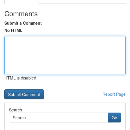
Comments
Submit a Comment
No HTML
HTML is disabled
Report Page
Search
Go