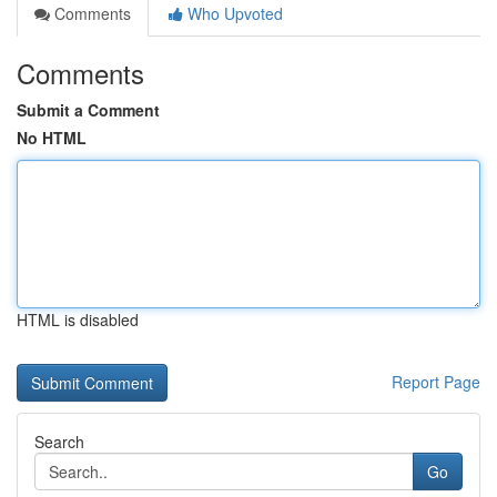
Comments
Who Upvoted
Comments
Submit a Comment
No HTML
HTML is disabled
Report Page
Search
Go