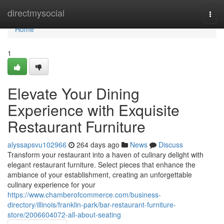
Home
directmysocial
Togg
navi
Home
1
Elevate Your Dining
Experience with Exquisite
Restaurant Furniture
alyssapsvu102966
264 days ago
News
Discuss
Transform your restaurant into a haven of culinary delight with
elegant restaurant furniture. Select pieces that enhance the
ambiance of your establishment, creating an unforgettable
culinary experience for your
https://www.chamberofcommerce.com/business-
directory/illinois/franklin-park/bar-restaurant-furniture-
store/2006604072-all-about-seating