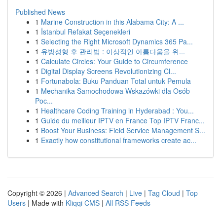
Published News
1
Marine Construction in this Alabama City: A ...
1
İstanbul Refakat Seçenekleri
1
Selecting the Right Microsoft Dynamics 365 Pa...
1
유방성형 후 관리법 : 이상적인 아름다움을 위...
1
Calculate Circles: Your Guide to Circumference
1
Digital Display Screens Revolutionizing Cl...
1
Fortunabola: Buku Panduan Total untuk Pemula
1
Mechanika Samochodowa Wskazówki dla Osób
Poc...
1
Healthcare Coding Training in Hyderabad : You...
1
Guide du meilleur IPTV en France Top IPTV Franc...
1
Boost Your Business: Field Service Management S...
1
Exactly how constitutional frameworks create ac...
Copyright © 2026 |
Advanced Search
|
Live
|
Tag Cloud
|
Top
Users
| Made with
Kliqqi CMS
|
All RSS Feeds