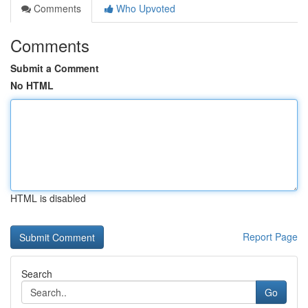
Comments
Who Upvoted
Comments
Submit a Comment
No HTML
HTML is disabled
Report Page
Search
Go