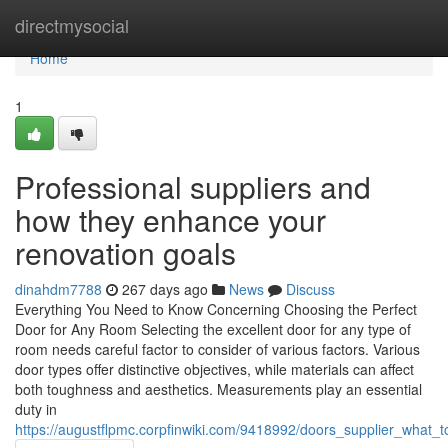
Home
directmysocial
Home
1
Professional suppliers and
how they enhance your
renovation goals
dinahdm7788
267 days ago
News
Discuss
Everything You Need to Know Concerning Choosing the Perfect
Door for Any Room Selecting the excellent door for any type of
room needs careful factor to consider of various factors. Various
door types offer distinctive objectives, while materials can affect
both toughness and aesthetics. Measurements play an essential
duty in
https://augustflpmc.corpfinwiki.com/9418992/doors_supplier_what_