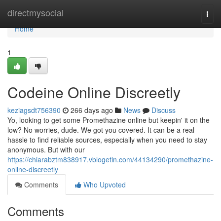
Home
directmysocial
Togg
navi
Home
1
Codeine Online Discreetly
keziagsdt756390
266 days ago
News
Discuss
Yo, looking to get some Promethazine online but keepin' it on the
low? No worries, dude. We got you covered. It can be a real
hassle to find reliable sources, especially when you need to stay
anonymous. But with our
https://chiarabztm838917.vblogetin.com/44134290/promethazine-
online-discreetly
Comments
Who Upvoted
Comments