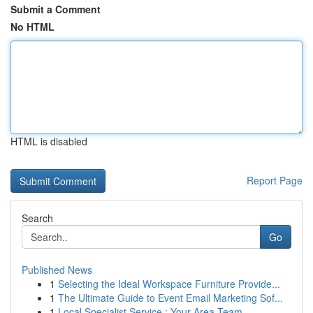
Submit a Comment
No HTML
HTML is disabled
Report Page
Search
Go
Published News
1
Selecting the Ideal Workspace Furniture Provide...
1
The Ultimate Guide to Event Email Marketing Sof...
1
Local Specialist Service : Your Area Team