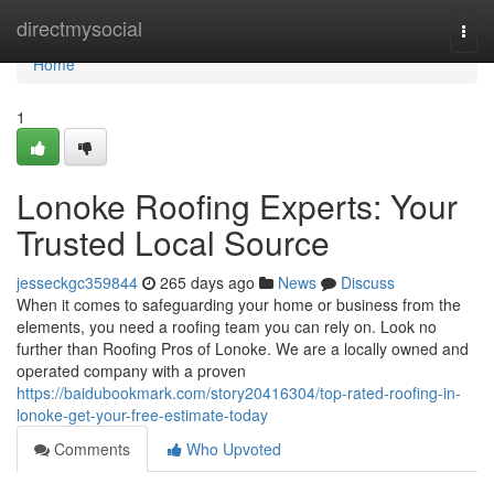
Home
directmysocial
Togg
navi
Home
1
Lonoke Roofing Experts: Your
Trusted Local Source
jesseckgc359844
265 days ago
News
Discuss
When it comes to safeguarding your home or business from the
elements, you need a roofing team you can rely on. Look no
further than Roofing Pros of Lonoke. We are a locally owned and
operated company with a proven
https://baidubookmark.com/story20416304/top-rated-roofing-in-
lonoke-get-your-free-estimate-today
Comments
Who Upvoted