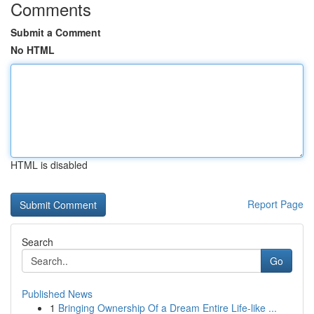
Comments
Submit a Comment
No HTML
HTML is disabled
Report Page
Search
Go
Published News
1
Bringing Ownership Of a Dream Entire Life-like ...